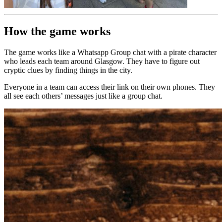
How the game works
The game works like a Whatsapp Group chat with a pirate character
who leads each team around Glasgow. They have to figure out
cryptic clues by finding things in the city.
Everyone in a team can access their link on their own phones. They
all see each others’ messages just like a group chat.