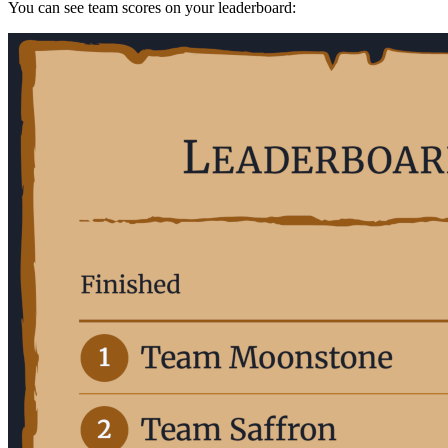
You can see team scores on your leaderboard: