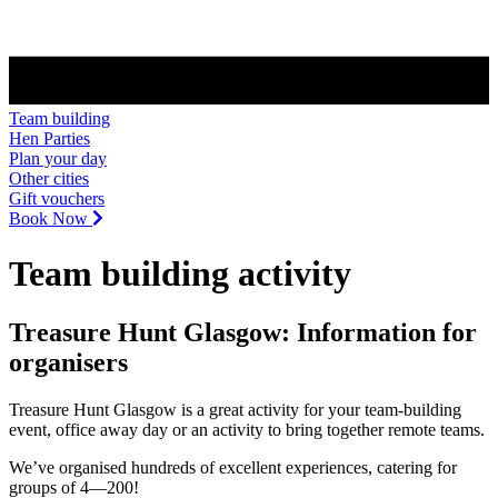
Team building
Hen Parties
Plan your day
Other cities
Gift vouchers
Book Now
Team building activity
Treasure Hunt Glasgow: Information for
organisers
Treasure Hunt Glasgow is a great activity for your team-building
event, office away day or an activity to bring together remote teams.
We’ve organised hundreds of excellent experiences, catering for
groups of 4—200!