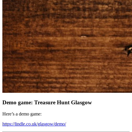
Demo game: Treasure Hunt Glasgow
Here’s a demo game:
https://lindle.co.uk/glasgow/demo/