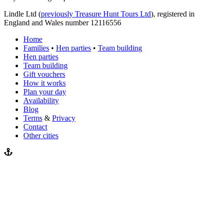
Lindle Ltd (
previously Treasure Hunt Tours Ltd
), registered in
England and Wales number 12116556
Home
Families
•
Hen parties
•
Team building
Hen parties
Team building
Gift vouchers
How it works
Plan your day
Availability
Blog
Terms
&
Privacy
Contact
Other cities