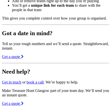
Add or remove teams right up to the day you’re playing
You’ll get a
unique link for each team
to share with the
people in that team
This gives you complete control over how your group is organised.
Got a date in mind?
Tell us your rough numbers and we’ll send a quote. Straightforward,
instant.
Get a quote
Need help?
Get in touch
or
book a call
. We’re happy to help.
Make Treasure Hunt Glasgow part of your team day. We’ll send you
an instant quote.
Get a quote