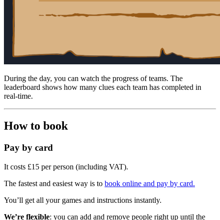
During the day, you can watch the progress of teams. The
leaderboard shows how many clues each team has completed in
real-time.
How to book
Pay by card
It costs £15 per person (including VAT).
The fastest and easiest way is to
book online and pay by card.
You’ll get all your games and instructions instantly.
We’re flexible
: you can add and remove people right up until the