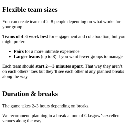
Flexible team sizes
You can create teams of 2–8 people depending on what works for
your group.
Teams of 4–6 work best
for engagement and collaboration, but you
might prefer:
Pairs
for a more intimate experience
Larger teams
(up to 8) if you want fewer groups to manage
Each team should
start 2—3 minutes apart.
That way they aren’t
on each others’ toes but they’ll see each other at any planned breaks
along the way.
Duration & breaks
The game takes 2–3 hours depending on breaks.
We recommend planning in a break at one of Glasgow’s excellent
venues along the way.