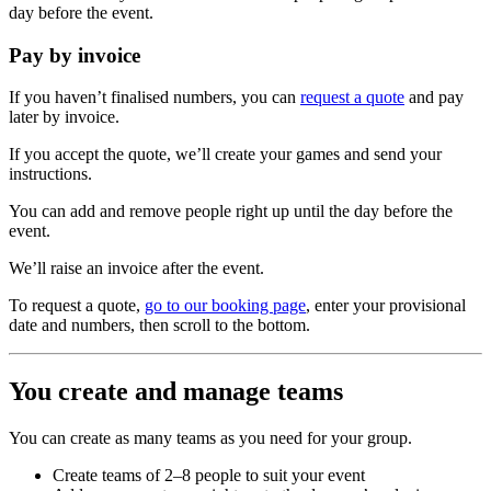
day before the event.
Pay by invoice
If you haven’t finalised numbers, you can
request a quote
and pay
later by invoice.
If you accept the quote, we’ll create your games and send your
instructions.
You can add and remove people right up until the day before the
event.
We’ll raise an invoice after the event.
To request a quote,
go to our booking page
, enter your provisional
date and numbers, then scroll to the bottom.
You create and manage teams
You can create as many teams as you need for your group.
Create teams of 2–8 people to suit your event