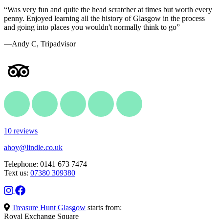
“Was very fun and quite the head scratcher at times but worth every
penny. Enjoyed learning all the history of Glasgow in the process
and going into places you wouldn't normally think to go”
—Andy C, Tripadvisor
10 reviews
ahoy@lindle.co.uk
Telephone: 0141 673 7474
Text us:
07380 309380
Treasure Hunt Glasgow
starts from:
Royal Exchange Square