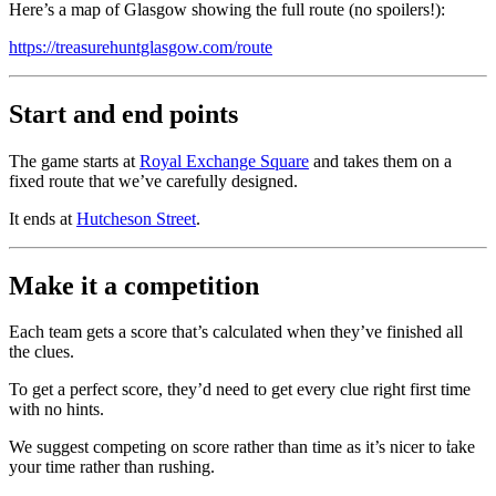
Here’s a map of Glasgow showing the full route (no spoilers!):
https://treasurehuntglasgow.com/route
Start and end points
The game starts at
Royal Exchange Square
and takes them on a
fixed route that we’ve carefully designed.
It ends at
Hutcheson Street
.
Make it a competition
Each team gets a score that’s calculated when they’ve finished all
the clues.
To get a perfect score, they’d need to get every clue right first time
with no hints.
We suggest competing on score rather than time as it’s nicer to ṫake
your time rather than rushing.