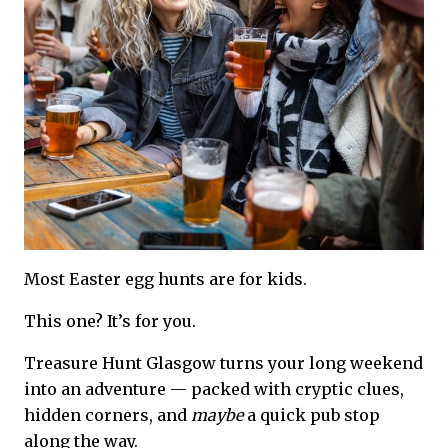
Most Easter egg hunts are for kids.
This one? It’s for you.
Treasure Hunt Glasgow turns your long weekend
into an adventure — packed with cryptic clues,
hidden corners, and
maybe
a quick pub stop
along the way.