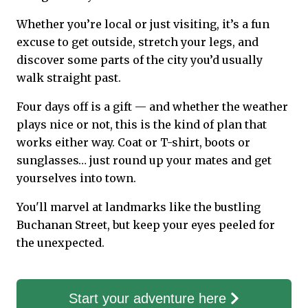
Whether you’re local or just visiting, it’s a fun
excuse to get outside, stretch your legs, and
discover some parts of the city you’d usually
walk straight past.
Four days off is a gift — and whether the weather
plays nice or not, this is the kind of plan that
works either way. Coat or T-shirt, boots or
sunglasses… just round up your mates and get
yourselves into town.
You'll marvel at landmarks like the bustling
Buchanan Street, but keep your eyes peeled for
the unexpected.
Start your adventure here