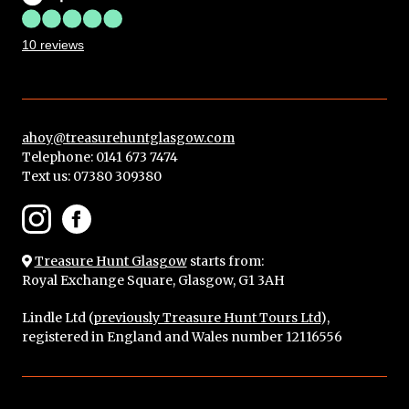
10 reviews
ahoy@treasurehuntglasgow.com
Telephone: 0141 673 7474
Text us:
07380 309380
Treasure Hunt Glasgow
starts from:
Royal Exchange Square, Glasgow, G1 3AH
Lindle Ltd (
previously Treasure Hunt Tours Ltd
),
registered in England and Wales number 12116556