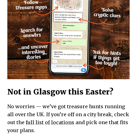
Not in Glasgow this Easter?
No worries — we’ve got treasure hunts running
all over the UK. If you’re off on a city break, check
out the
full list of locations
and pick one that fits
your plans.