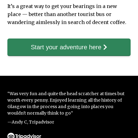
It’s a great way to get your bearings in a new
place — better than another tourist bus or
wandering aimlessly in search of decent coffee.
Start your adventure here
“Was very fun and quite the head scratcher at times but
worth every penny. Enjoyed learning all the history of
Glasgow in the process and going into places you
wouldn't normally think to go”
—Andy C, Tripadvisor