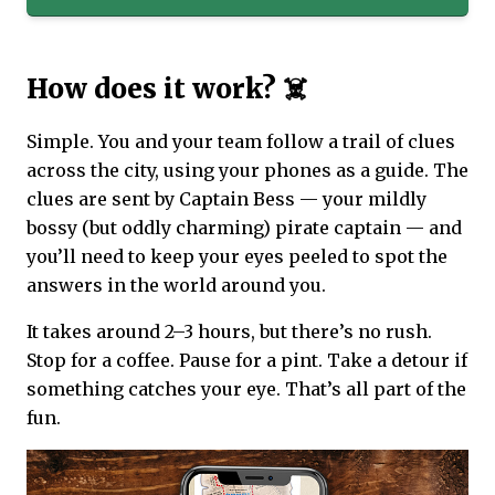
How does it work? ☠️
Simple. You and your team follow a trail of clues
across the city, using your phones as a guide. The
clues are sent by Captain Bess — your mildly
bossy (but oddly charming) pirate captain — and
you’ll need to keep your eyes peeled to spot the
answers in the world around you.
It takes around 2–3 hours, but there’s no rush.
Stop for a coffee. Pause for a pint. Take a detour if
something catches your eye. That’s all part of the
fun.