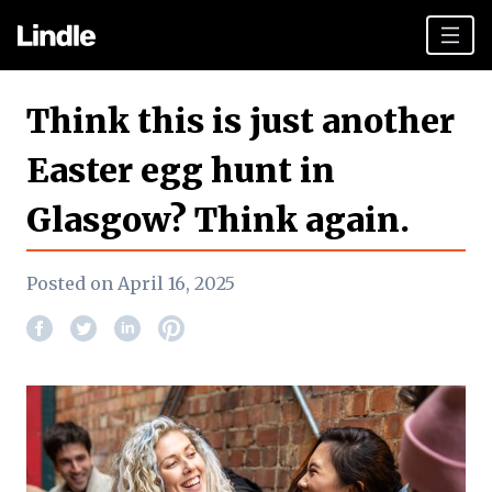
Team building
Think this is just another
Hen Parties
Easter egg hunt in
Plan your day
Glasgow? Think again.
Other cities
Gift vouchers
Posted on April 16, 2025
Book Now